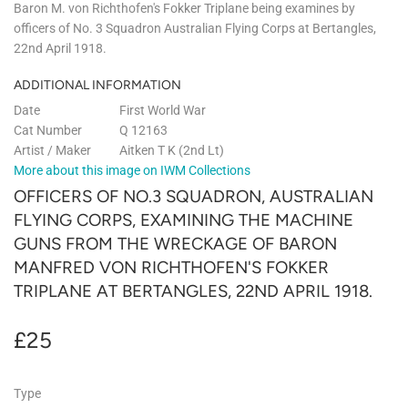
Baron M. von Richthofen's Fokker Triplane being examines by
officers of No. 3 Squadron Australian Flying Corps at Bertangles,
22nd April 1918.
ADDITIONAL INFORMATION
Date
First World War
Cat Number
Q 12163
Artist / Maker
Aitken T K (2nd Lt)
More about this image on IWM Collections
OFFICERS OF NO.3 SQUADRON, AUSTRALIAN
FLYING CORPS, EXAMINING THE MACHINE
GUNS FROM THE WRECKAGE OF BARON
MANFRED VON RICHTHOFEN'S FOKKER
TRIPLANE AT BERTANGLES, 22ND APRIL 1918.
£25
£25
Type