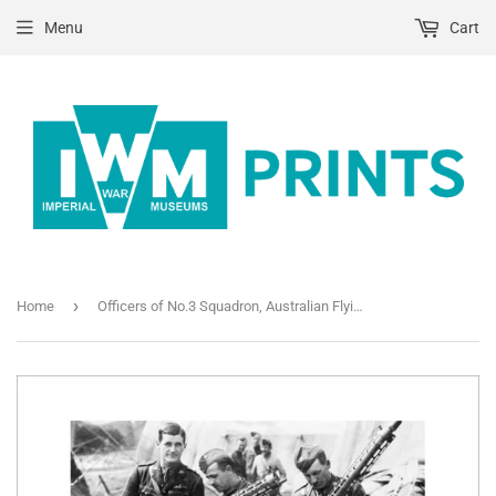
Menu
Cart
›
Home
Officers of No.3 Squadron, Australian Flying Corps, examining the machine guns from the wreckage of Baron Manfred von Richthofen's Fokker Triplane at Bertangles, 22nd April 1918.