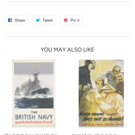
Share
Share
Tweet
Tweet
Pin it
Pin
on
on
on
Facebook
Twitter
Pinterest
YOU MAY ALSO LIKE