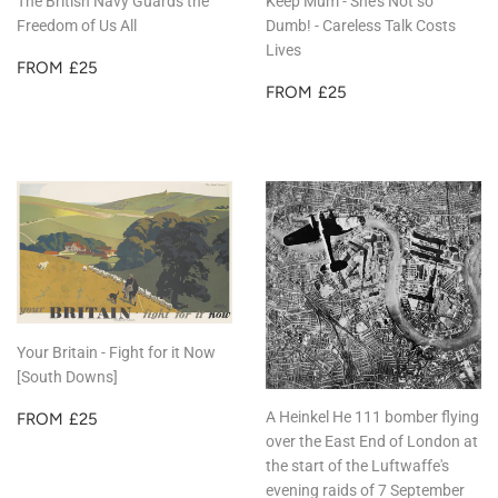
The British Navy Guards the
Keep Mum - She's Not so
Freedom of Us All
Dumb! - Careless Talk Costs
Lives
REGULAR
£25
FROM
£25
PRICE
REGULAR
£25
FROM
£25
PRICE
Your Britain - Fight for it Now
[South Downs]
REGULAR
£25
A Heinkel He 111 bomber flying
FROM
£25
PRICE
over the East End of London at
the start of the Luftwaffe's
evening raids of 7 September