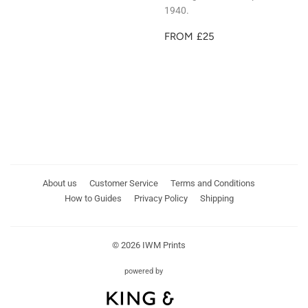
1940.
REGULAR
£25
FROM
£25
PRICE
About us
Customer Service
Terms and Conditions
How to Guides
Privacy Policy
Shipping
© 2026
IWM Prints
powered by