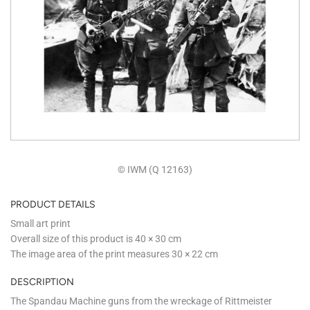
© IWM (Q 12163)
PRODUCT DETAILS
Small art print
Overall size of this product is
40 × 30 cm
The image area of the print measures
30 × 22 cm
DESCRIPTION
The Spandau Machine guns from the wreckage of Rittmeister