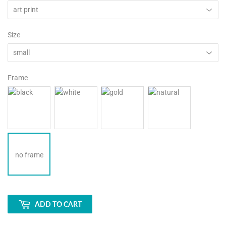
Size
Frame
no frame
ADD TO CART