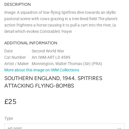
DESCRIPTION
image: A squadron of low-flying Spitfires dive towards an idyllic
pastoral scene with cows grazing in a tree-lined field.The plane's
action frightens a horse causing it to pull a cart into the river, (a
detail which evokes Constable's 'Hayw
ADDITIONAL INFORMATION
Date
Second World War
Cat Number
Art.IWM ART LD 4589
Artist / Maker
Monnington, Walter Thomas (Sir) (PRA)
More about this image on IWM Collections
SOUTHERN ENGLAND, 1944. SPITFIRES
ATTACKING FLYING-BOMBS
£25
£25
Type