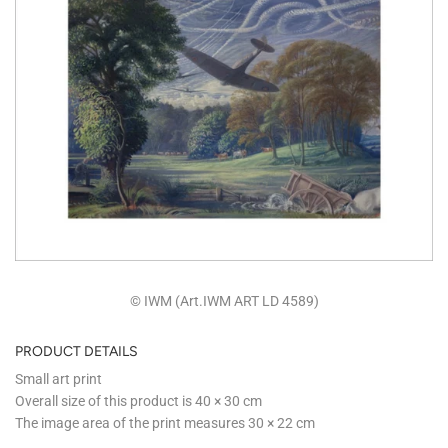
© IWM (Art.IWM ART LD 4589)
PRODUCT DETAILS
Small art print
Overall size of this product is
40 × 30 cm
The image area of the print measures
30 × 22 cm