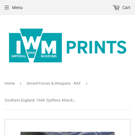
Menu
Cart
›
›
Home
Armed Forces & Weapons - RAF
Southern England, 1944. Spitfires Attacking Flying-Bombs