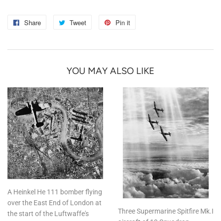
Share
Share
Tweet
Tweet
Pin it
Pin
on
on
on
Facebook
Twitter
Pinterest
YOU MAY ALSO LIKE
A Heinkel He 111 bomber flying
over the East End of London at
Three Supermarine Spitfire Mk.I
the start of the Luftwaffe's