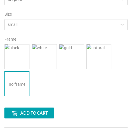
Size
Frame
no frame
ADD TO CART