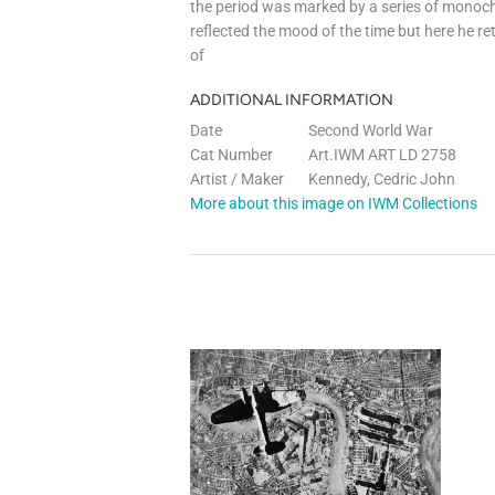
the period was marked by a series of monoc
reflected the mood of the time but here he re
of
ADDITIONAL INFORMATION
Date
Second World War
Cat Number
Art.IWM ART LD 2758
Artist / Maker
Kennedy, Cedric John
More about this image on IWM Collections