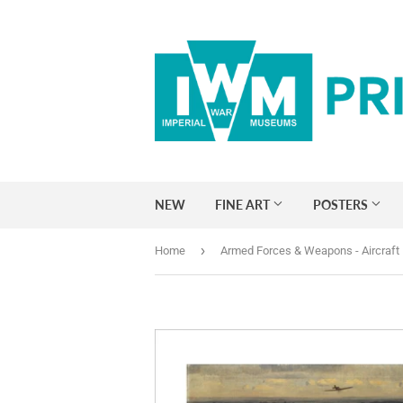
NEW
FINE ART
POSTERS
›
Home
Armed Forces & Weapons - Aircraft