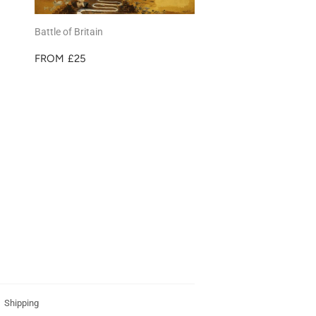
Battle of Britain
REGULAR
£25
FROM
£25
PRICE
Shipping