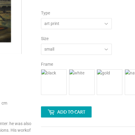
Type
Size
Frame
1 cm
ADD TO CART
ter: he was also
sions. His workof