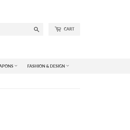
Search
CART
EAPONS
FASHION & DESIGN