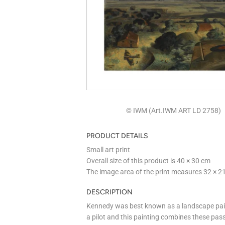
© IWM (Art.IWM ART LD 2758)
PRODUCT DETAILS
Small art print
Overall size of this product is
40 × 30 cm
The image area of the print measures
32 × 2
DESCRIPTION
Kennedy was best known as a landscape pain
a pilot and this painting combines these pas