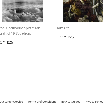
ree Supermarine Spitfire Mk.I
Take Off
rcraft of 19 Squadron.
REGULAR
£25
FROM
£25
EGULAR
£25
PRICE
ROM
£25
RICE
Customer Service
Terms and Conditions
How to Guides
Privacy Policy