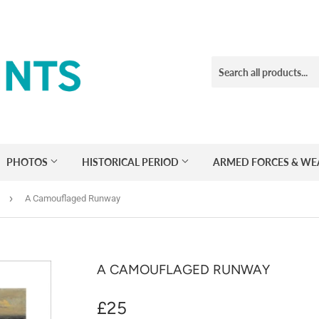
PHOTOS
HISTORICAL PERIOD
ARMED FORCES & W
›
A Camouflaged Runway
A CAMOUFLAGED RUNWAY
£25
£25