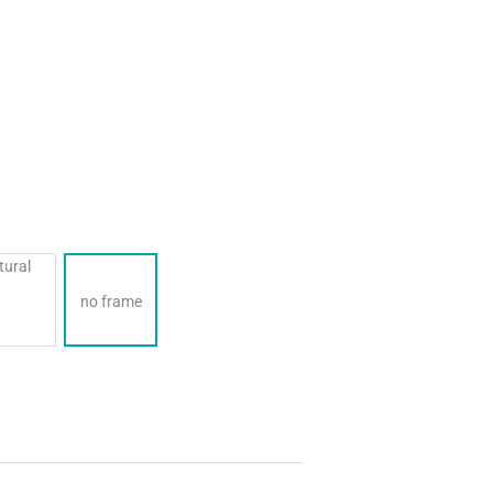
no frame