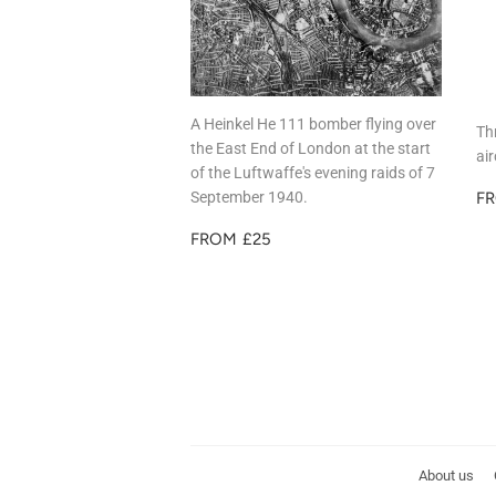
A Heinkel He 111 bomber flying over
Th
the East End of London at the start
ai
of the Luftwaffe's evening raids of 7
R
September 1940.
F
P
REGULAR
£25
FROM
£25
PRICE
About us